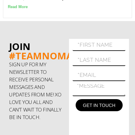
Read More
JOIN
#TEAMNOMAD
SIGN UP FOR MY
NEWSLETTER TO
RECEIVE PERSONAL
MESSAGES AND
UPDATES FROM ME! XO
LOVE YOU ALL AND
GET IN TOUCH
CAN’T WAIT TO FINALLY
BE IN TOUCH.