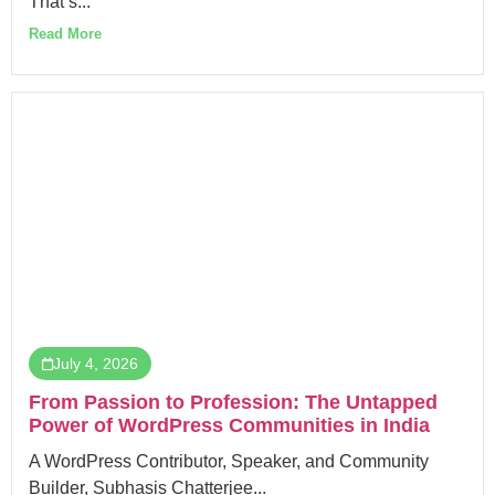
That’s...
Read More
July 4, 2026
From Passion to Profession: The Untapped
Power of WordPress Communities in India
A WordPress Contributor, Speaker, and Community
Builder, Subhasis Chatterjee...