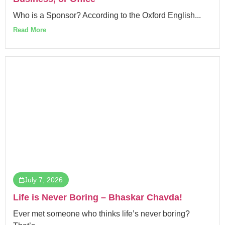
Who is a Sponsor? According to the Oxford English...
Read More
July 7, 2026
Life is Never Boring – Bhaskar Chavda!
Ever met someone who thinks life’s never boring?