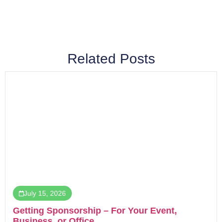
Related Posts
July 15, 2026
Getting Sponsorship – For Your Event,
Business, or Office