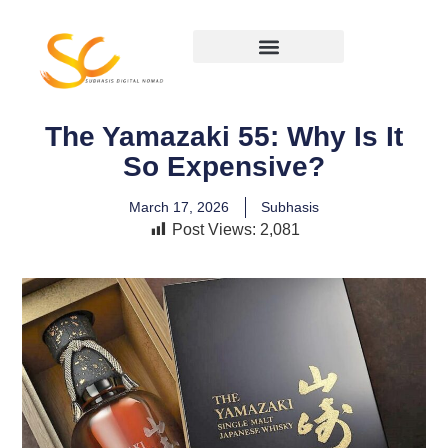
The Yamazaki 55: Why Is It
So Expensive?
March 17, 2026
Subhasis
Post Views:
2,081