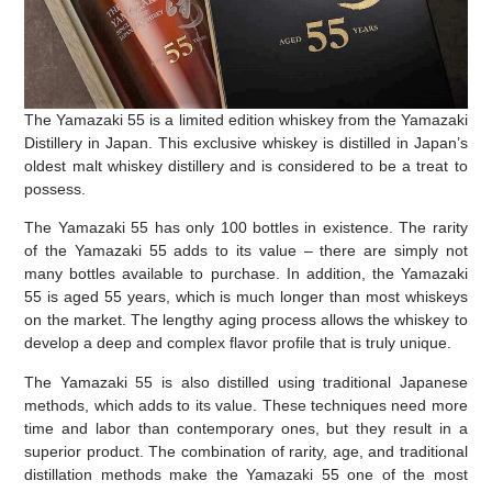
The Yamazaki 55 is a limited edition whiskey from the Yamazaki
Distillery in Japan. This exclusive whiskey is distilled in Japan’s
oldest malt whiskey distillery and is considered to be a treat to
possess.
The Yamazaki 55 has only 100 bottles in existence. The rarity
of the Yamazaki 55 adds to its value – there are simply not
many bottles available to purchase. In addition, the Yamazaki
55 is aged 55 years, which is much longer than most whiskeys
on the market. The lengthy aging process allows the whiskey to
develop a deep and complex flavor profile that is truly unique.
The Yamazaki 55 is also distilled using traditional Japanese
methods, which adds to its value. These techniques need more
time and labor than contemporary ones, but they result in a
superior product. The combination of rarity, age, and traditional
distillation methods make the Yamazaki 55 one of the most