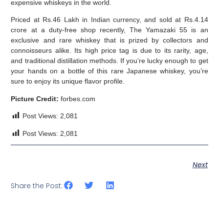
expensive whiskeys in the world.
Priced at Rs.46 Lakh in Indian currency, and sold at Rs.4.14
crore at a duty-free shop recently, The Yamazaki 55 is an
exclusive and rare whiskey that is prized by collectors and
connoisseurs alike. Its high price tag is due to its rarity, age,
and traditional distillation methods. If you’re lucky enough to get
your hands on a bottle of this rare Japanese whiskey, you’re
sure to enjoy its unique flavor profile.
Picture Credit:
forbes.com
Post Views:
2,081
Post Views:
2,081
Next
Share the Post: