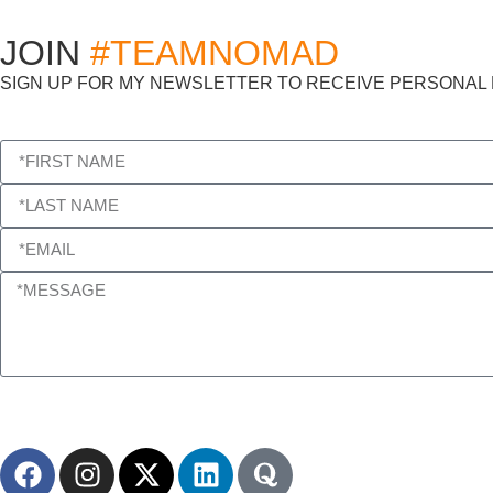
JOIN
#TEAMNOMAD
SIGN UP FOR MY NEWSLETTER TO RECEIVE PERSONAL M