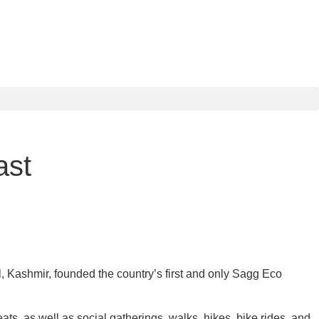
ast
l, Kashmir, founded the country’s first and only Sagg Eco
ats, as well as social gatherings, walks, hikes, bike rides, and