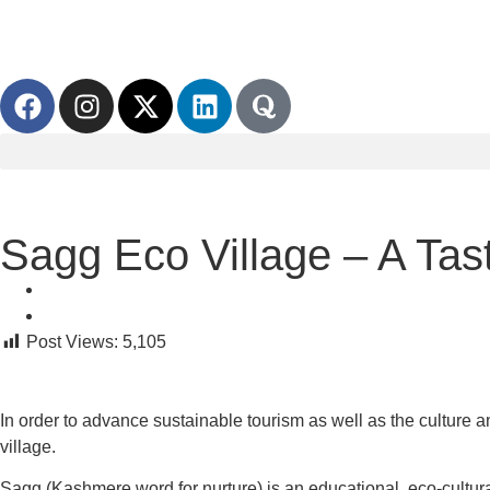
Sagg Eco Village – A Tast
Post Views:
5,105
In order to advance sustainable tourism as well as the culture 
village.
Sagg (Kashmere word for nurture) is an educational, eco-cultural,