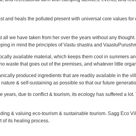
t and heals the polluted present with universal core values for 
all we have taken from her over the years without any thought. It
eping in mind the principles of Vastu shastra and VaastuPurush
g locally available material, which keeps them cool in summers
 waste that goes out of the premises, and whatever little organ
cally produced ingredients that are readily available in the vill
o nature & self-sustaining as possible so that our future generati
years, due to conflict & tourism, its ecology has suffered a lot.
ng & valuing eco-tourism & sustainable tourism. Sagg Eco Villag
t of its healing process.