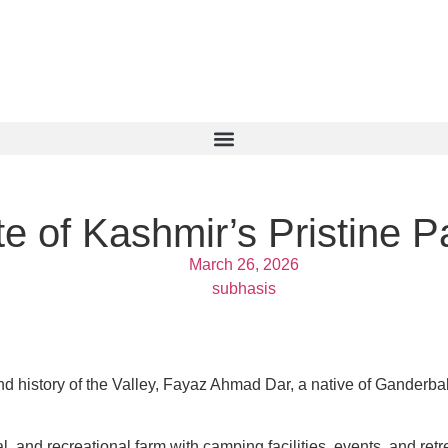
e of Kashmir’s Pristine P
March 26, 2026
subhasis
and history of the Valley, Fayaz Ahmad Dar, a native of Ganderba
 and recreational farm with camping facilities, events, and retre