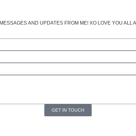
ESSAGES AND UPDATES FROM ME! XO LOVE YOU ALL AND
GET IN TOUCH