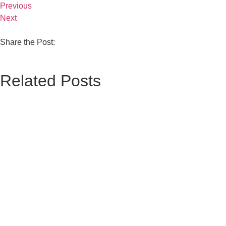
Previous
Next
Share the Post:
Related Posts