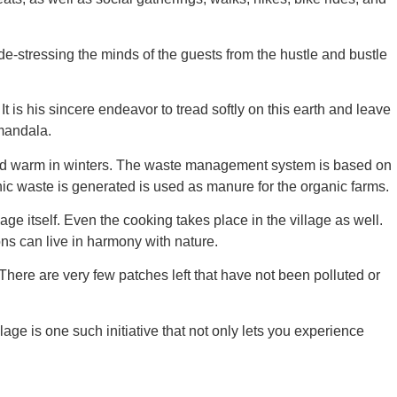
de-stressing the minds of the guests from the hustle and bustle
 is his sincere endeavor to tread softly on this earth and leave
mandala.
 and warm in winters. The waste management system is based on
ic waste is generated is used as manure for the organic farms.
age itself. Even the cooking takes place in the village as well.
ons can live in harmony with nature.
 There are very few patches left that have not been polluted or
e is one such initiative that not only lets you experience