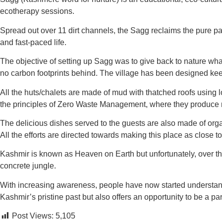
ecotherapy sessions.
Spread out over 11 dirt channels, the Sagg reclaims the pure pas
and fast-paced life.
The objective of setting up Sagg was to give back to nature what 
no carbon footprints behind. The village has been designed ke
All the huts/chalets are made of mud with thatched roofs usin
the principles of Zero Waste Management, where they produce no
The delicious dishes served to the guests are also made of organi
All the efforts are directed towards making this place as close t
Kashmir is known as Heaven on Earth but unfortunately, over the 
concrete jungle.
With increasing awareness, people have now started understandi
Kashmir’s pristine past but also offers an opportunity to be a par
Post Views:
5,105