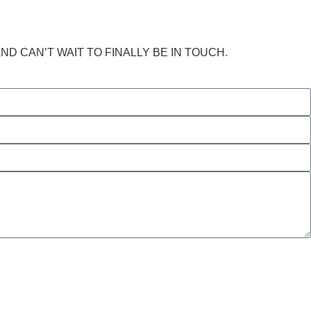
 CAN’T WAIT TO FINALLY BE IN TOUCH.