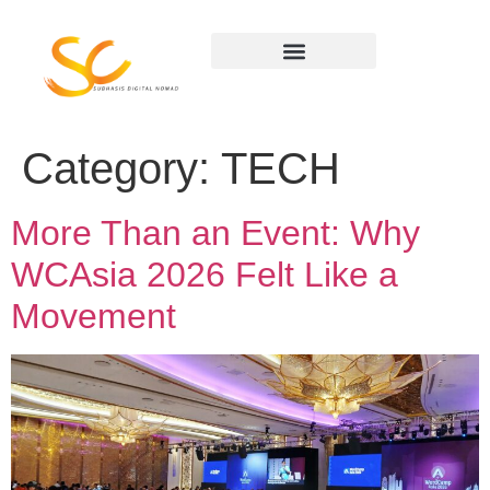
Category:
TECH
More Than an Event: Why
WCAsia 2026 Felt Like a
Movement