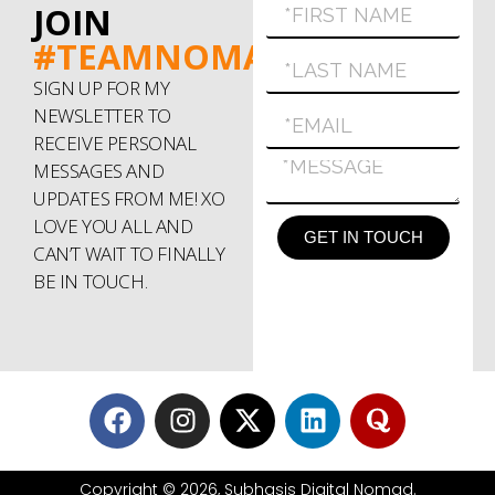
JOIN
#TEAMNOMAD
SIGN UP FOR MY
NEWSLETTER TO
RECEIVE PERSONAL
MESSAGES AND
UPDATES FROM ME! XO
LOVE YOU ALL AND
GET IN TOUCH
CAN’T WAIT TO FINALLY
BE IN TOUCH.
Copyright © 2026, Subhasis Digital Nomad.