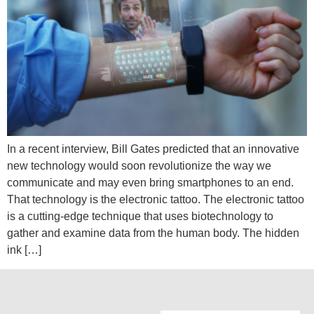
In a recent interview, Bill Gates predicted that an innovative
new technology would soon revolutionize the way we
communicate and may even bring smartphones to an end.
That technology is the electronic tattoo. The electronic tattoo
is a cutting-edge technique that uses biotechnology to
gather and examine data from the human body. The hidden
ink […]