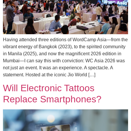
Having attended three editions of WordCamp Asia—from the
vibrant energy of Bangkok (2023), to the spirited community
in Manila (2025), and now the magnificent 2026 edition in
Mumbai—I can say this with conviction: WC Asia 2026 was
not just an event. It was an experience. A spectacle. A
statement. Hosted at the iconic Jio World […]
Will Electronic Tattoos
Replace Smartphones?